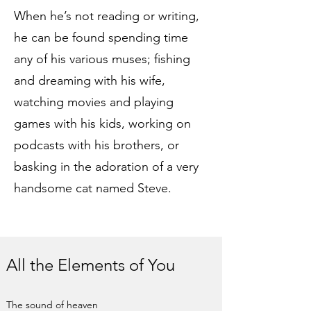
When he’s not reading or writing,
he can be found spending time
any of his various muses; fishing
and dreaming with his wife,
watching movies and playing
games with his kids, working on
podcasts with his brothers, or
basking in the adoration of a very
handsome cat named Steve.
All the Elements of You
The sound of heaven