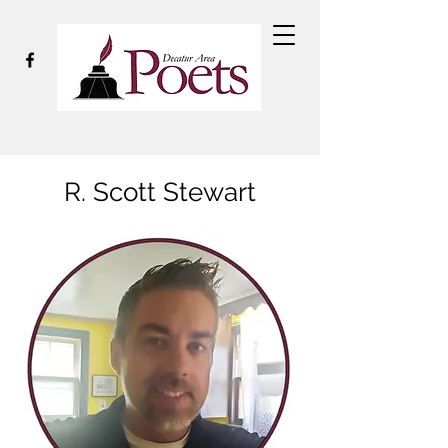
R. Scott Stewart