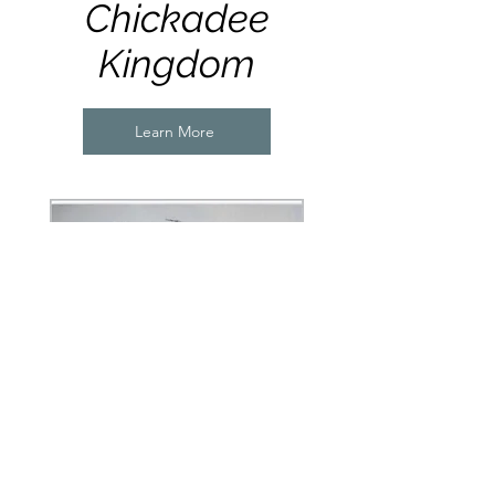
Chickadee
Kingdom
Learn More