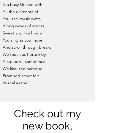
Is a busy kitchen with
All the elements of
You, the music wafts
Along waves of scents
Sweet and like home
You sing as you move
And scroll through breaks
We touch as I brush by,
A squeeze, sometimes
We kiss, the paradise
Promised never felt
As real as this.
Check out my
new book,