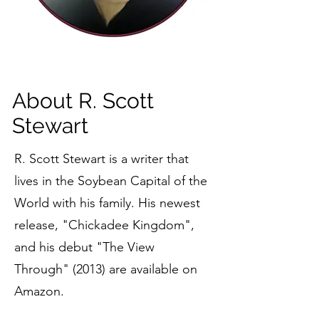
About R. Scott
Stewart
R. Scott Stewart is a writer that
lives in the Soybean Capital of the
World with his family. His newest
release, "Chickadee Kingdom",
and his debut "The View
Through" (2013) are available on
Amazon.