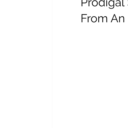
Prodigal
From An 