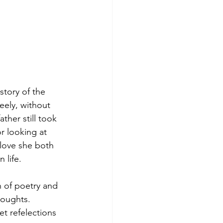
story of the 
eely, without 
her still took 
r looking at 
 love she both 
 life.
n of poetry and 
houghts.
t refelections 