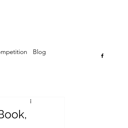
ompetition
Blog
Book,