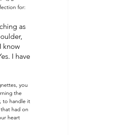
ection for: 
ching as 
oulder, 
I know 
es. I have 
gnettes, you 
urning the 
 to handle it 
 that had on 
our heart 