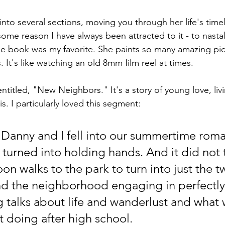
into several sections, moving you through her life's timel
 some reason I have always been attracted to it - to nasta
 the book was my favorite. She paints so many amazing pic
It's like watching an old 8mm film reel at times. 
 entitled, "New Neighbors." It's a story of young love, li
is. I particularly loved this segment:
 turned into holding hands. And it did not 
oon walks to the park to turn into just the t
d the neighborhood engaging in perfectly
g talks about life and wanderlust and what 
 doing after high school.