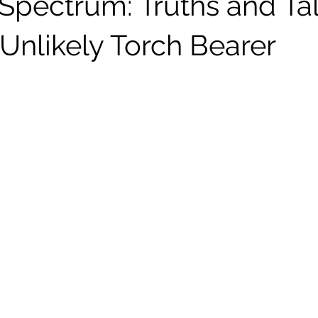
 Spectrum: Truths and Ta
Unlikely Torch Bearer