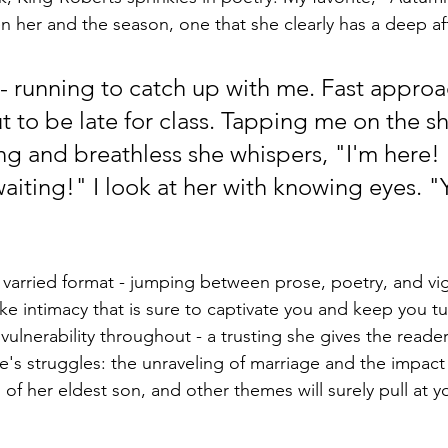
 her and the season, one that she clearly has a deep aff
l - running to catch up with me. Fast approa
t to be late for class. Tapping me on the sh
ng and breathless she whispers, "I'm here! 
iting!" I look at her with knowing eyes. "Y
s varried format - jumping between prose, poetry, and vi
-like intimacy that is sure to captivate you and keep you t
ulnerability throughout - a trusting she gives the reader,
fe's struggles: the unraveling of marriage and the impact
s of her eldest son, and other themes will surely pull at y