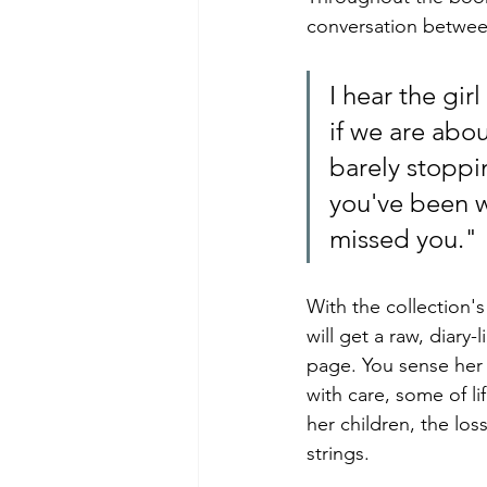
conversation between
I hear the gir
if we are abou
barely stoppi
you've been wa
missed you."
With the collection'
will get a raw, diary
page. You sense her v
with care, some of li
her children, the los
strings.