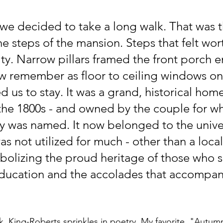
e decided to take a long walk. That was t
e steps of the mansion. Steps that felt wort
ty. Narrow pillars framed the front porch e
w remember as floor to ceiling windows on
 us to stay. It was a grand, historical hom
 the 1800s - and owned by the couple for w
ity was named. It now belonged to the unive
as not utilized for much - other than a local
olizing the proud heritage of those who 
education and the accolades that accompan
 King-Roberts sprinkles in poetry. My favorite, "Autumn