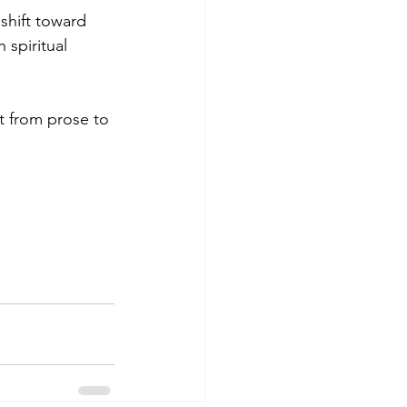
shift toward 
 spiritual 
t from prose to 