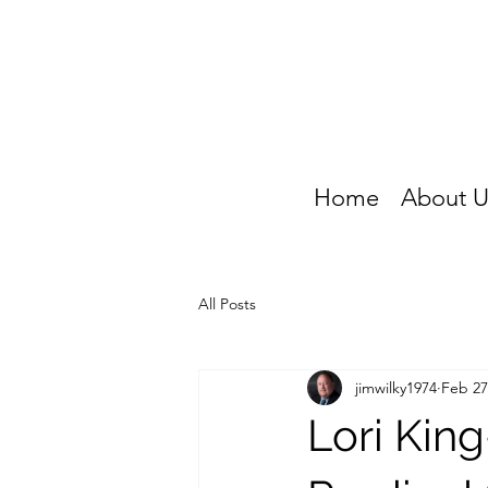
Home
About U
All Posts
jimwilky1974
Feb 27
Lori Kin