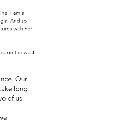
ine. I am a 
lgia. And so 
tures with her 
ving on the west 
take long 
wo of us 
 
we 