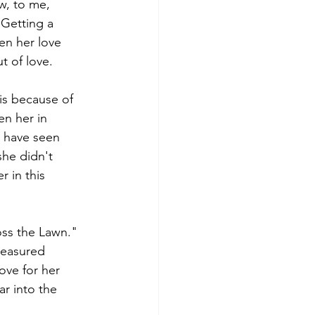
w, to me, 
 Getting a 
en her love 
t of love.
 is because of 
en her in 
I have seen 
she didn't 
 in this 
oss the Lawn." 
reasured 
ove for her 
ar into the 