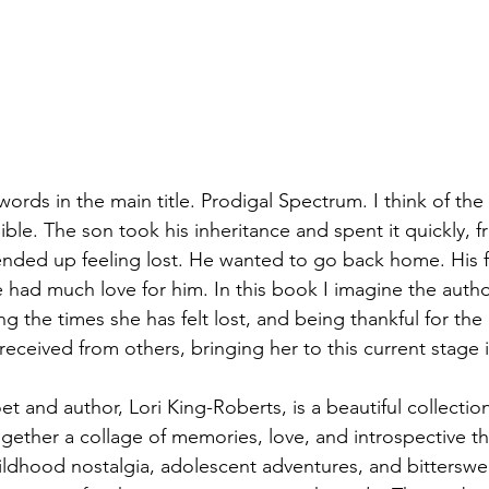
words in the main title. Prodigal Spectrum. I think of the 
ible. The son took his inheritance and spent it quickly, fr
ded up feeling lost. He wanted to go back home. His fat
had much love for him. In this book I imagine the autho
 the times she has felt lost, and being thankful for the
eceived from others, bringing her to this current stage in
 and author, Lori King-Roberts, is a beautiful collectio
gether a collage of memories, love, and introspective t
ildhood nostalgia, adolescent adventures, and bitterswee