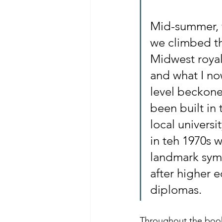
Mid-summer, w
we climbed th
Midwest royal
and what I no
level beckoned
been built in
local univers
in teh 1970s w
landmark symb
after higher 
diplomas.
Throughout the book,