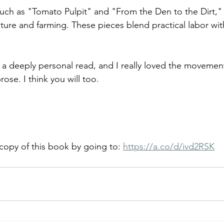
 such as "Tomato Pulpit" and "From the Den to the Dirt," 
ure and farming. These pieces blend practical labor with
s a deeply personal read, and I really loved the movemen
ose. I think you will too.
copy of this book by going to: 
https://a.co/d/ivd2RSK