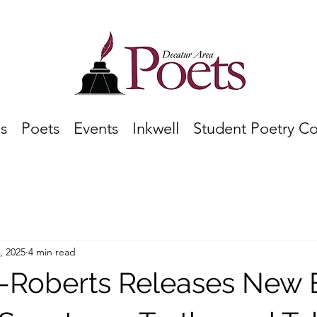
s
Poets
Events
Inkwell
Student Poetry C
, 2025
4 min read
g-Roberts Releases New 