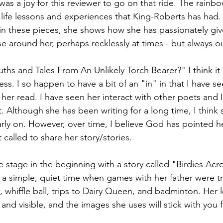
was a joy for this reviewer to go on that ride. The rainbo
life lessons and experiences that King-Roberts has had.
t in these pieces, she shows how she has passionately giv
e around her, perhaps recklessly at times - but always ou
uths and Tales From An Unlikely Torch Bearer?" I think it
ss. I so happen to have a bit of an "in" in that I have se
 her read. I have seen her interact with other poets and 
. Although she has been writing for a long time, I think 
arly on. However, over time, I believe God has pointed her
t called to share her story/stories.
e stage in the beginning with a story called "Birdies Acr
 a simple, quiet time when games with her father were t
 whiffle ball, trips to Dairy Queen, and badminton. Her l
 and visible, and the images she uses will stick with you f
.