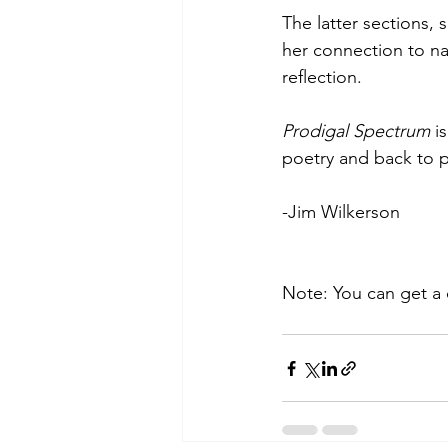
The latter sections,
her connection to nat
reflection.
Prodigal Spectrum
 i
poetry and back to pr
-Jim Wilkerson
Note: You can get a 