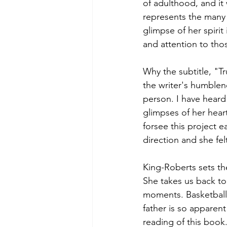
of adulthood, and it 
represents the many 
glimpse of her spiri
and attention to thos
Why the subtitle, "Tr
the writer's humblene
person. I have heard
glimpses of her heart
forsee this project e
direction and she fel
King-Roberts sets th
She takes us back to
moments. Basketball,
father is so apparent
reading of this book