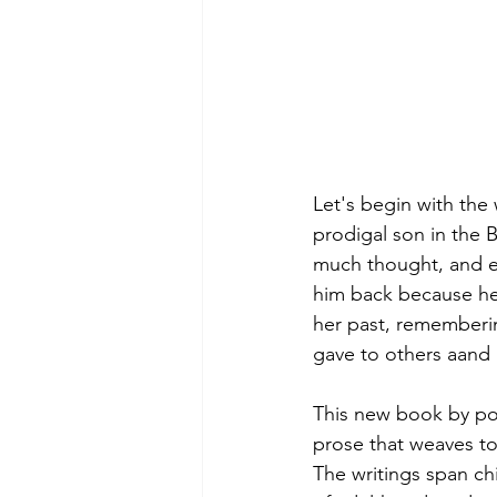
Let's begin with the 
prodigal son in the B
much thought, and en
him back because he 
her past, remembering
gave to others aand r
This new book by poet
prose that weaves to
The writings span ch