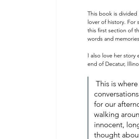
This book is divided 
lover of history. For
this first section of
words and memories. 
I also love her story
end of Decatur, Illino
 This is where Danny and I fell into our summertime romance. Our 
conversations
for our aftern
walking aroun
innocent, lon
thought about