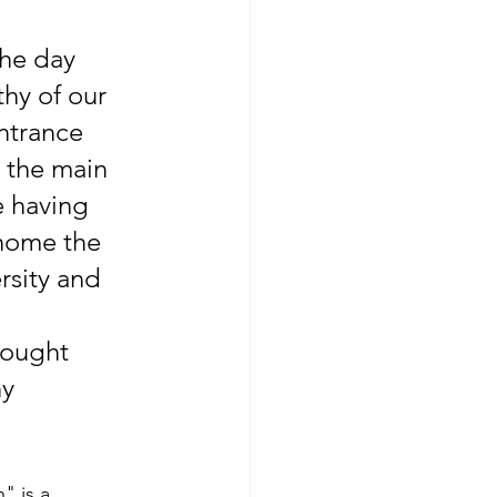
he day 
hy of our 
ntrance 
 the main 
e having 
home the 
rsity and 
 
sought 
y 
" is a 